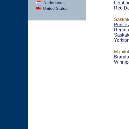
Nederlands
Lethbr
Red De
United States
Saska
Prince 
Regina
Saskat
Yorkto
Manito
Brand
Winnip