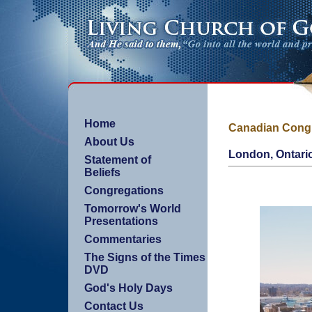
Home
Canadian Cong
About Us
London, Ontari
Statement of
Beliefs
Congregations
Tomorrow's World
Presentations
Commentaries
The Signs of the Times
DVD
God's Holy Days
Contact Us