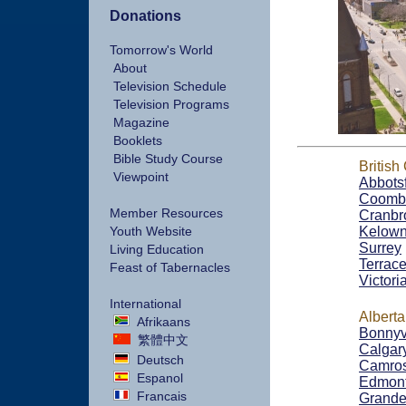
Donations
Tomorrow's World
About
Television Schedule
Television Programs
Magazine
Booklets
Bible Study Course
British
Viewpoint
Abbots
Coomb
Member Resources
Cranbr
Youth Website
Kelow
Surrey
Living Education
Terrac
Feast of Tabernacles
Victori
International
Alberta
Afrikaans
Bonnyv
繁體中文
Calgar
Deutsch
Camro
Espanol
Edmon
Francais
Grande 