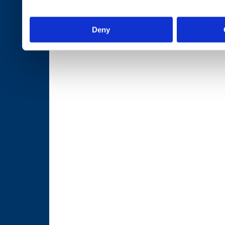
services.
Deny