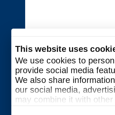
This website uses cooki
We use cookies to persona
provide social media featu
We also share information 
our social media, adverti
may combine it with other
to them or that they’ve col