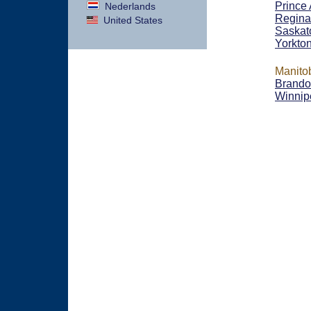
Prince 
Nederlands
Regina
United States
Saskat
Yorkto
Manito
Brand
Winnip