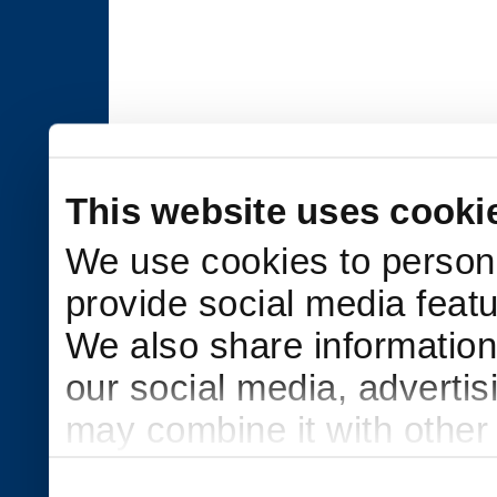
This website uses cooki
We use cookies to persona
provide social media featu
We also share information 
our social media, adverti
may combine it with other
to them or that they’ve col