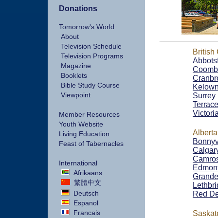
Donations
Tomorrow's World
About
Television Schedule
British
Television Programs
Abbots
Magazine
Coomb
Booklets
Cranbr
Bible Study Course
Kelow
Viewpoint
Surrey
Terrac
Victori
Member Resources
Youth Website
Alberta
Living Education
Bonnyv
Feast of Tabernacles
Calgar
Camro
International
Edmon
Afrikaans
Grande 
繁體中文
Lethbr
Deutsch
Red De
Espanol
Francais
Saska