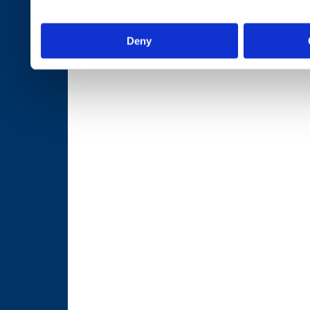
services.
Deny