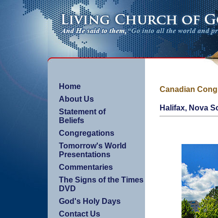
Home
Canadian Cong
About Us
Halifax, Nova S
Statement of
Beliefs
Congregations
Tomorrow's World
Presentations
Commentaries
The Signs of the Times
DVD
God's Holy Days
Contact Us