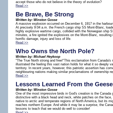
accept those who do not believe in the theory of evolution?
Read >>
Be Brave, Be Strong
Written by: Winston Gosse
A massive explosion occurred on December 6, 1917 in the harbour 
At precisely 9:04 a.m. the French cargo ship SS Mont-Blanc, loade
highly explosive wartime cargo, collided with the Norwegian ship 
minutes, a fire ignited the explosives on the Mont-Blanc, resulting 
horrific damage, injury and loss of life.
Read >>
Who Owns the North Pole?
Written by: Michael Heykoop
"The True North strong and free!"This exclamation from Canada's 
illustrated the feeling this vast nation holds for what it so deeply 
territory. In recent years, however, this patriotic assertion has come
neighbouring nations making similar proclamations of ownership re
Read >>
Lessons Learned From the Geese
Written by: Winston Gosse
One of the most impressive birds in God's creation is the Canada g
distinctive with a black head and neck, white patches on the face, 
native to arctic and temperate regions of North America, but its mi
reaches northern Europe. And while it may be a surprise, the Ca
lessons to teach that we would do well to consider!
Read >>