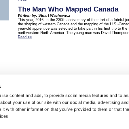
The Man Who Mapped Canada
Written by: Stuart Wachowicz
This year, 2016, is the 230th anniversary of the start of a fateful jo
the shaping of western Canada and the mapping of the U.S.-Canadi
year-old apprentice was selected to take part in his first trip to the v
northwestern North America. The young man was David Thompson
Read >>
s
ise content and ads, to provide social media features and to anal
about your use of our site with our social media, advertising and
t with other information that you’ve provided to them or that the
ices.