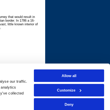
urney that would result in
an border. In 1786 a 16-
ast, little known interior of
.
Allow all
yse our traffic.
 analytics
Customize
y’ve collected
Deny