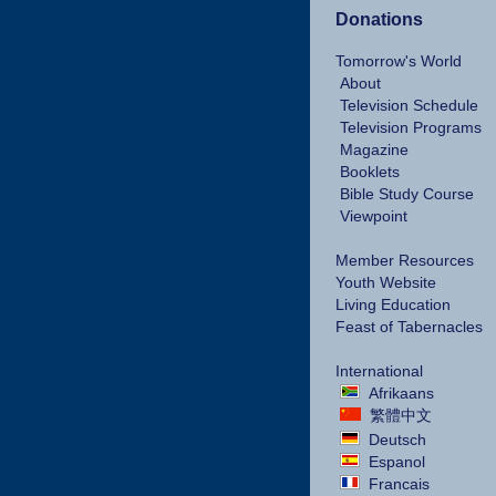
Donations
Tomorrow's World
About
Television Schedule
Television Programs
Magazine
Booklets
Bible Study Course
Viewpoint
Member Resources
Youth Website
Living Education
Feast of Tabernacles
International
Afrikaans
繁體中文
Deutsch
Espanol
Francais