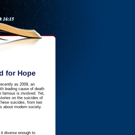
d for Hope
recently as 2009, an
nth leading cause of death
 famous is involved. Yet,
stories on the suicides of
These suicides, from two
rns about modern society.
 it diverse enough to