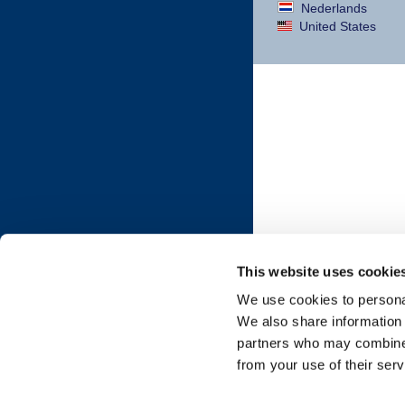
Nederlands
United States
This website uses cookie
We use cookies to personal
We also share information 
partners who may combine i
from your use of their serv