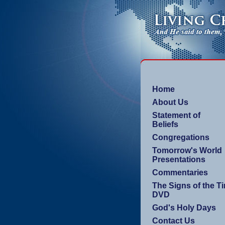
Home
About Us
Statement of
Beliefs
Congregations
Tomorrow's World
Presentations
Commentaries
The Signs of the T
DVD
God's Holy Days
Contact Us