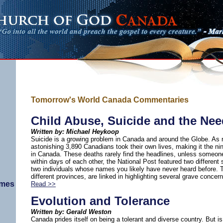
Tomorrow's World Canada Commentaries
Child Abuse, Suicide and the Nee
Written by: Michael Heykoop
Suicide is a growing problem in Canada and around the Globe. As 
astonishing 3,890 Canadians took their own lives, making it the ni
in Canada. These deaths rarely find the headlines, unless someone
within days of each other, the National Post featured two different 
two individuals whose names you likely have never heard before. 
different provinces, are linked in highlighting several grave conce
imes
Read >>
Evolution and Tolerance
Written by: Gerald Weston
Canada prides itself on being a tolerant and diverse country. But is