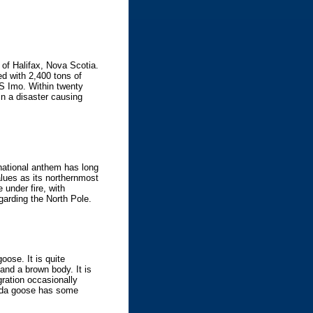
of Halifax, Nova Scotia.
d with 2,400 tons of
SS Imo. Within twenty
in a disaster causing
national anthem has long
values as its northernmost
 under fire, with
garding the North Pole.
oose. It is quite
and a brown body. It is
gration occasionally
nada goose has some