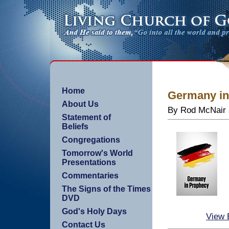
Home
Germany in
About Us
By Rod McNair 
Statement of
Beliefs
Congregations
Tomorrow's World
Presentations
Commentaries
The Signs of the Times
DVD
God's Holy Days
View 
Contact Us