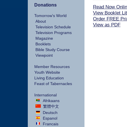
Donations
Read Now Onli
View Booklet Li
Tomorrow's World
Order FREE Pri
About
View as PDF
Television Schedule
Television Programs
Magazine
Booklets
Bible Study Course
Viewpoint
Member Resources
Youth Website
Living Education
Feast of Tabernacles
International
Afrikaans
繁體中文
Deutsch
Espanol
Francais