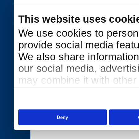
This website uses cooki
We use cookies to persona
provide social media featu
We also share information 
our social media, adverti
may combine it with other
to them or that they’ve col
services.
Deny