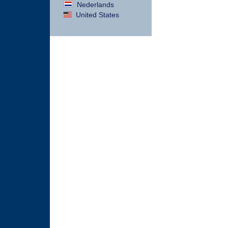
Nederlands
United States