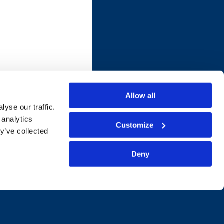
Allow all
yse our traffic.
 analytics
Customize
y’ve collected
Deny