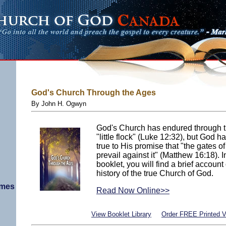
God's Church Through the Ages
By John H. Ogwyn
God's Church has endured through th
"little flock" (Luke 12:32), but God
true to His promise that "the gates o
prevail against it" (Matthew 16:18). I
booklet, you will find a brief account
history of the true Church of God.
imes
Read Now Online>>
View Booklet Library
Order FREE Printed V