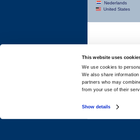
Nederlands
United States
This website uses cookie
We use cookies to personal
We also share information 
partners who may combine i
from your use of their serv
Show details