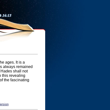
e ages. It is a
 has always remained
f Hades shall not
n this revealing
 of the fascinating
ersion