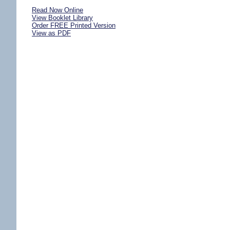
Read Now Online
View Booklet Library
Order FREE Printed Version
View as PDF