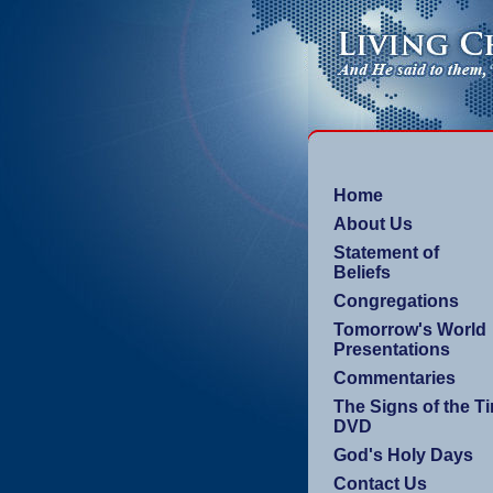
Home
About Us
Statement of
Beliefs
Congregations
Tomorrow's World
Presentations
Commentaries
The Signs of the T
DVD
God's Holy Days
Contact Us