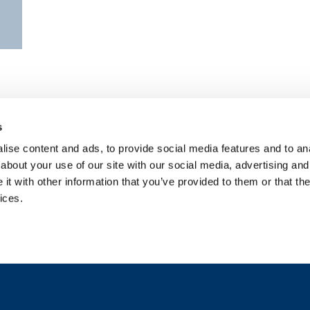
s
ise content and ads, to provide social media features and to anal
about your use of our site with our social media, advertising and
t with other information that you’ve provided to them or that the
ices.