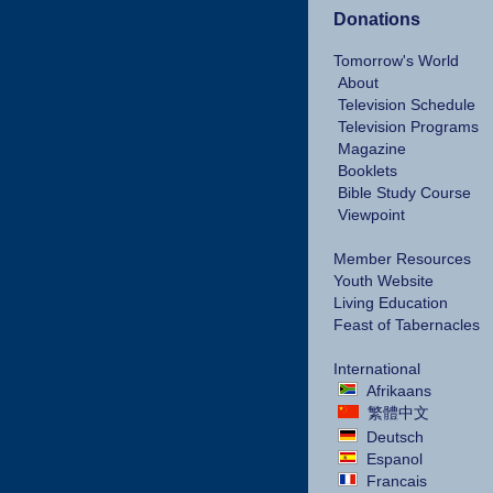
Donations
Tomorrow's World
About
Television Schedule
Television Programs
Magazine
Booklets
Bible Study Course
Viewpoint
Member Resources
Youth Website
Living Education
Feast of Tabernacles
International
Afrikaans
繁體中文
Deutsch
Espanol
Francais