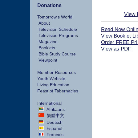
Donations
View 
Tomorrow's World
About
Read Now Onli
Television Schedule
View Booklet Li
Television Programs
Magazine
Order FREE Pri
Booklets
View as PDF
Bible Study Course
Viewpoint
Member Resources
Youth Website
Living Education
Feast of Tabernacles
International
Afrikaans
繁體中文
Deutsch
Espanol
Francais