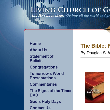
Home
The Bible: 
About Us
By Douglas S. W
Statement of
Beliefs
Congregations
Tomorrow's World
Presentations
Commentaries
The Signs of the Times
DVD
God's Holy Days
Contact Us