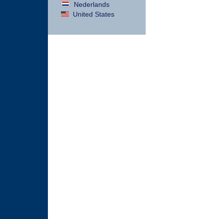
Nederlands
United States