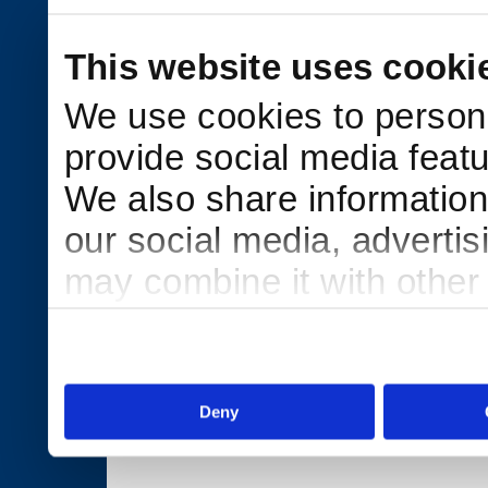
This website uses cooki
We use cookies to persona
provide social media featu
We also share information 
our social media, adverti
may combine it with other
to them or that they’ve col
services.
Deny