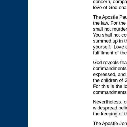
concern, compas
love of God ena
The Apostle Paul
the law. For th
shall not murder
You shall not co
summed up in th
yourself.' Love 
fulfillment of t
God reveals tha
commandments. T
expressed, and t
the children o
For this is the
commandments a
Nevertheless, c
widespread belie
the keeping of
The Apostle Joh