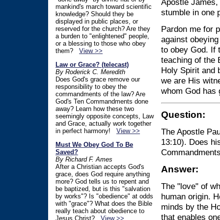
Apostle James, 
mankind's march toward scientific
stumble in one p
knowledge? Should they be
displayed in public places, or
Pardon me for po
reserved for the church? Are they
a burden to "enlightened" people,
against obeying
or a blessing to those who obey
to obey God. If 
them?
View >>
teaching of the 
Law or Grace? (telecast)
Holy Spirit and
By Roderick C. Meredith
Does God's grace remove our
we are His witne
responsibility to obey the
whom God has g
commandments of the law? Are
God's Ten Commandments done
away? Learn how these two
Question:
seemingly opposite concepts, Law
and Grace, actually work together
The Apostle Paul
in perfect harmony!
View >>
13:10). Does hi
Must We Obey God To Be
Commandments i
Saved?
By Richard F. Ames
After a Christian accepts God's
Answer:
grace, does God require anything
more? God tells us to repent and
The "love" of wh
be baptized, but is this "salvation
human origin. He
by works"? Is "obedience" at odds
with "grace"? What does the Bible
minds by the Hol
really teach about obedience to
that enables on
Jesus Christ?
View >>