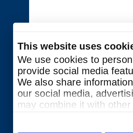
This website uses cooki
We use cookies to persona
provide social media featu
We also share information 
our social media, adverti
may combine it with other
to them or that they’ve col
services.