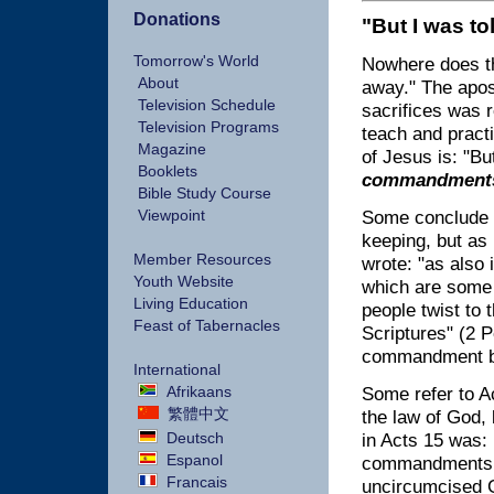
Donations
"But I was t
Tomorrow's World
Nowhere does t
About
away." The apos
Television Schedule
sacrifices was r
Television Programs
teach and practi
Magazine
of Jesus is: "But
Booklets
commandment
Bible Study Course
Viewpoint
Some conclude 
keeping, but as
Member Resources
wrote: "as also 
Youth Website
which are some 
Living Education
people twist to 
Feast of Tabernacles
Scriptures" (2 
commandment b
International
Afrikaans
Some refer to A
繁體中文
the law of God, 
Deutsch
in Acts 15 was: 
Espanol
commandments we
Francais
uncircumcised G