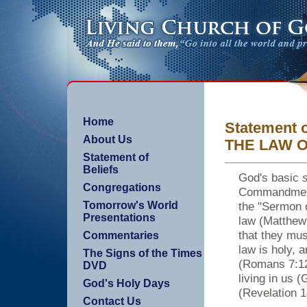
Home
Statement o
About Us
THE LAW 
Statement of
Beliefs
God's basic
s
Congregations
Commandments
the "Sermon 
Tomorrow's World
Presentations
law (Matthew 
that they mu
Commentaries
law is holy, 
The Signs of the Times
(Romans 7:12)
DVD
living in us 
God's Holy Days
(Revelation 1
Contact Us