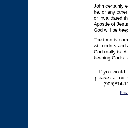
John certainly 
he, or any other
or invalidated t
Apostle of Jesus
God will be
kee
The time is com
will understand
God really is. A
keeping God's la
If you would 
please call our
(905)814-10
Prev