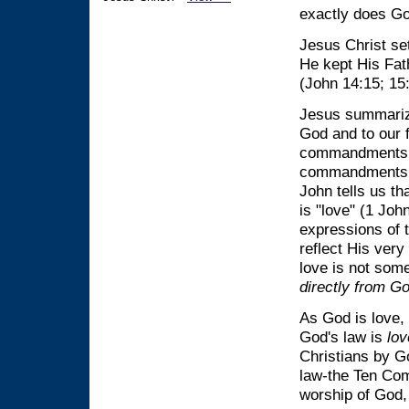
exactly does Go
Jesus Christ set
He kept His Fat
(John 14:15; 15
Jesus summariz
God and to our 
commandments s
commandments s
John tells us th
is "love" (1 Jo
expressions of 
reflect His ver
love is not som
directly from Go
As God is love, 
God's law is
lov
Christians by Go
law-the Ten Comm
worship of God, 