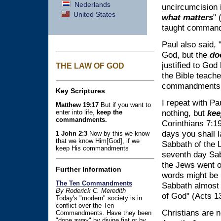
Nederlands
uncircumcision 
United States
what matters
" 
taught command
Paul also said, "
God, but the
doe
justified to God
THE LAW OF GOD
the Bible teach
commandments 
Key Scriptures
I repeat with Pa
Matthew 19:17
But if you want to
nothing, but
kee
enter into life,
keep the
commandments.
Corinthians 7:1
days you shall l
1 John 2:3
Now by this we know
that we know Him[God], if we
Sabbath of the 
keep His commandments
seventh day Sa
the Jews went o
Further Information
words might be
The Ten Commandments
Sabbath almost 
By Roderick C. Meredith
of God" (Acts 13
Today's "modern" society is in
conflict over the Ten
Christians are 
Commandments. Have they been
"done away" by divine fiat or by